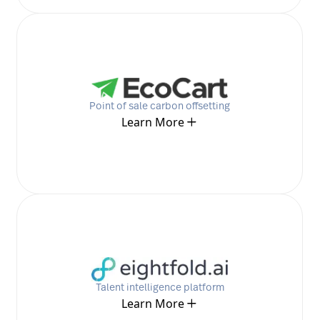
Point of sale carbon offsetting
Learn More
Talent intelligence platform
Learn More