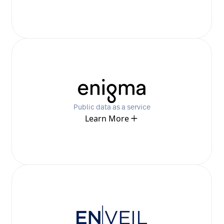
Public data as a service
Learn More