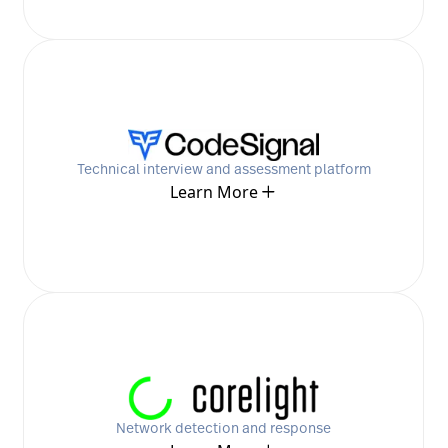
Technical interview and assessment platform
Learn More
Network detection and response