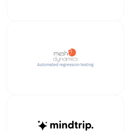
Automated regression testing