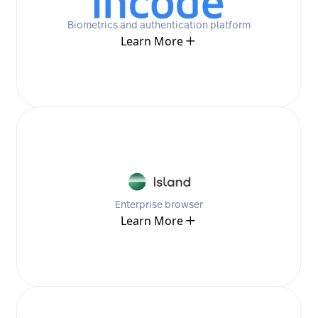
Biometrics and authentication platform
Learn More
Enterprise browser
Learn More