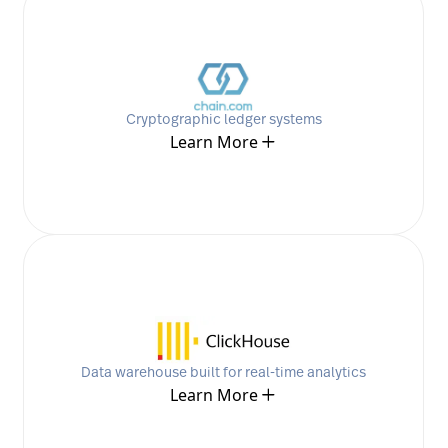
Cryptographic ledger systems
Learn More
Data warehouse built for real-time analytics
Learn More