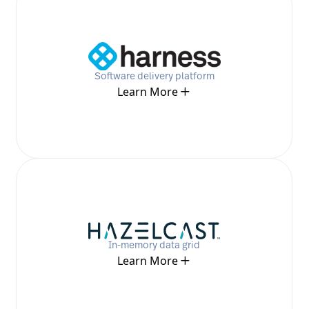
Software delivery platform
Learn More
In-memory data grid
Learn More