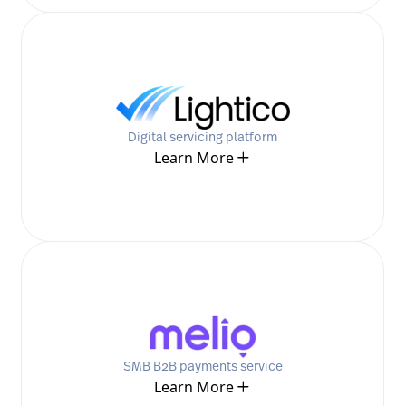
Digital servicing platform
Learn More
SMB B2B payments service
Learn More