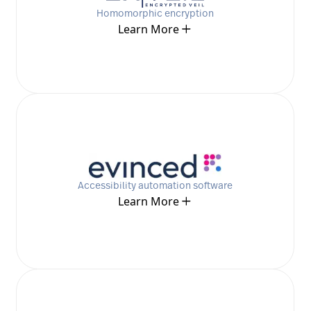
Homomorphic encryption
Learn More
Accessibility automation software
Learn More