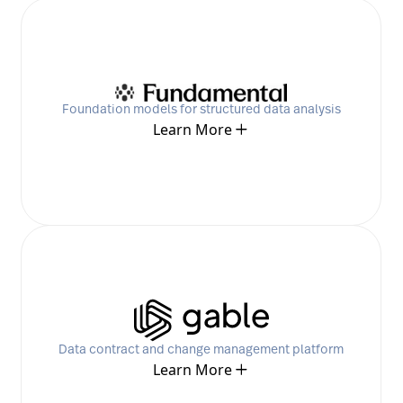
Foundation models for structured data analysis
Learn More
Data contract and change management platform
Learn More