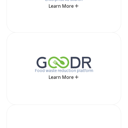
Learn More
Food waste reduction platform
Learn More