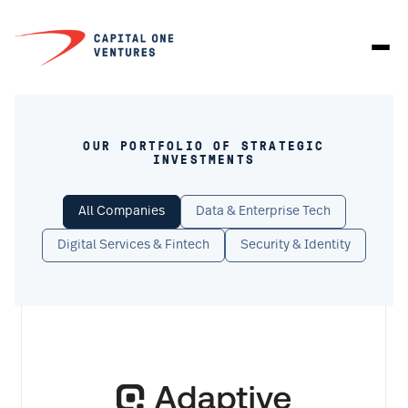
OUR PORTFOLIO OF STRATEGIC
INVESTMENTS
All Companies
Data & Enterprise Tech
Digital Services & Fintech
Security & Identity