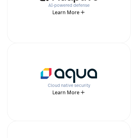
AI-powered defense
Learn More
Cloud native security
Learn More