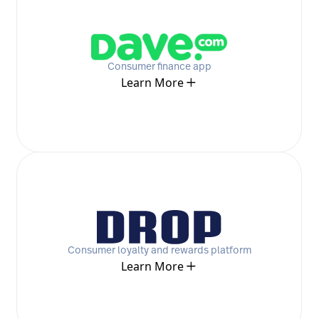
Consumer finance app
Learn More
Consumer loyalty and rewards platform
Learn More