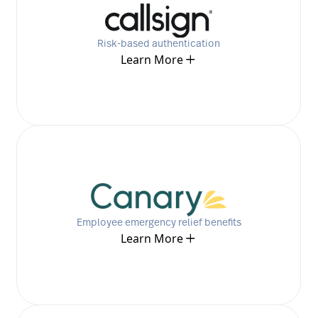
Risk-based authentication
Learn More
Employee emergency relief benefits
Learn More