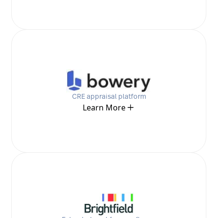
CRE appraisal platform
Learn More