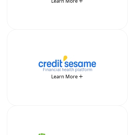
Learn More
Financial health platform
Learn More