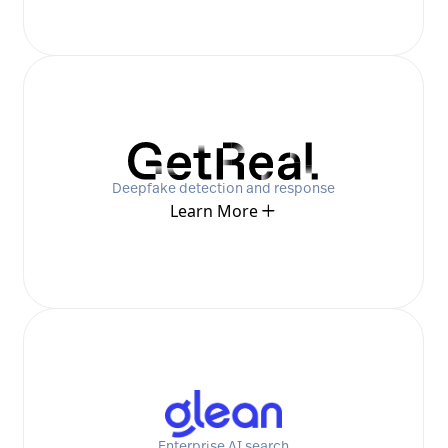
Deepfake detection and response
Learn More
Enterprise AI search