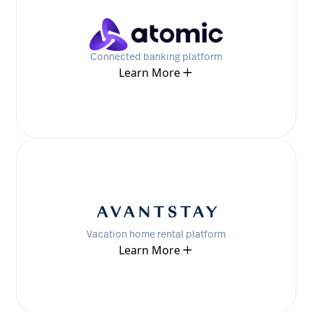
Connected banking platform
Learn More
Vacation home rental platform
Learn More