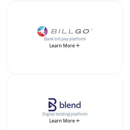
Bank bill pay platform
Learn More
Digital lending platform
Learn More