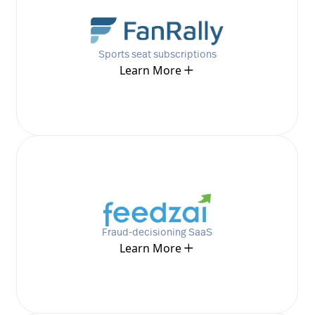
Sports seat subscriptions
Learn More
Fraud-decisioning SaaS
Learn More