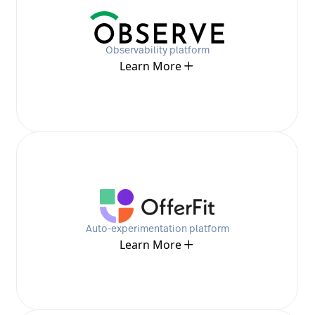
Observability platform
Learn More
Auto-experimentation platform
Learn More