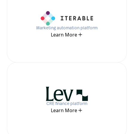
Marketing automation platform
Learn More
CRE finance platform
Learn More