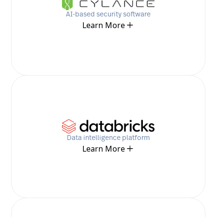
AI-based security software
Learn More
Data intelligence platform
Learn More