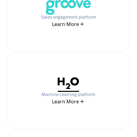
Sales engagement platform
Learn More
Machine Learning platform
Learn More