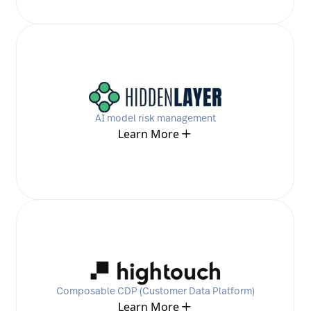
AI model risk management
Learn More
Composable CDP (Customer Data Platform)
Learn More