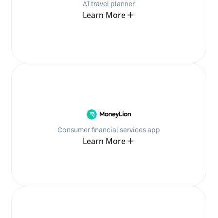
AI travel planner
Learn More
Consumer financial services app
Learn More