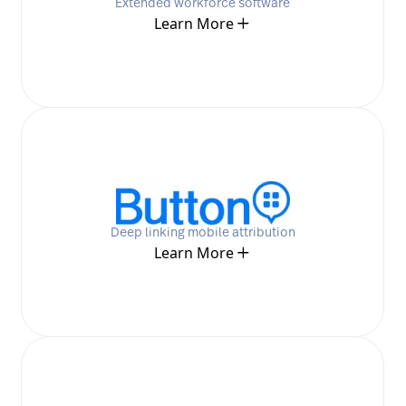
Extended workforce software
Learn More
Deep linking mobile attribution
Learn More