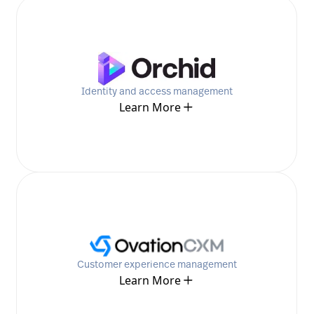
Identity and access management
Learn More
Customer experience management
Learn More