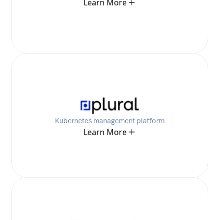
Learn More
Kubernetes management platform
Learn More