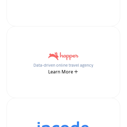
Data-driven online travel agency
Learn More