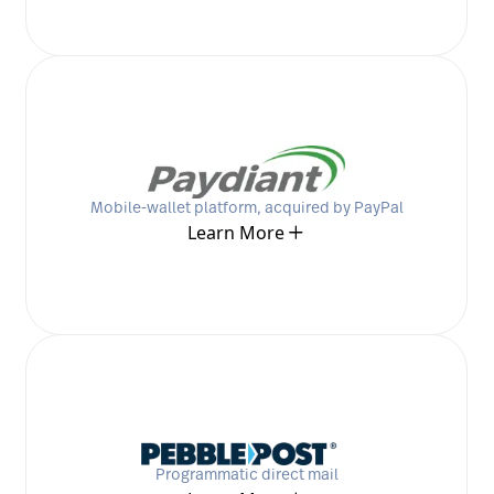
Mobile-wallet platform, acquired by PayPal
Learn More
Programmatic direct mail